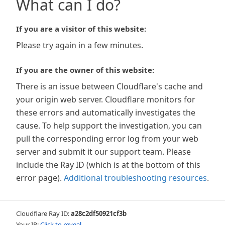
What can I do?
If you are a visitor of this website:
Please try again in a few minutes.
If you are the owner of this website:
There is an issue between Cloudflare's cache and
your origin web server. Cloudflare monitors for
these errors and automatically investigates the
cause. To help support the investigation, you can
pull the corresponding error log from your web
server and submit it our support team. Please
include the Ray ID (which is at the bottom of this
error page).
Additional troubleshooting resources
.
Cloudflare Ray ID:
a28c2df50921cf3b
Your IP:
Click to reveal