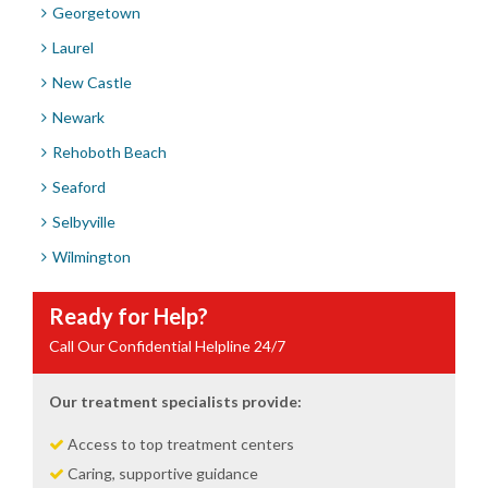
Georgetown
Laurel
New Castle
Newark
Rehoboth Beach
Seaford
Selbyville
Wilmington
Ready for Help?
Call Our Confidential Helpline 24/7
Our treatment specialists provide:
Access to top treatment centers
Caring, supportive guidance