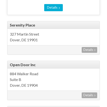
Details
Serenity Place
327 Martin Street
Dover, DE 19901
Details
Open Door Inc
884 Walker Road
Suite B
Dover, DE 19904
Details