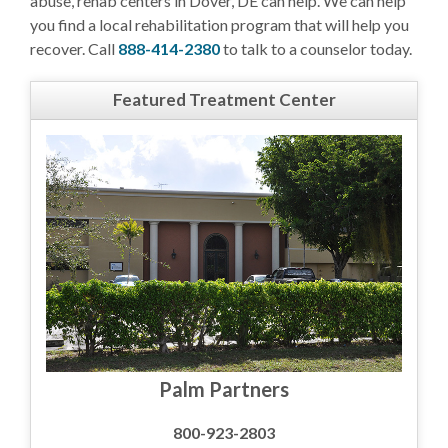
abuse, rehab centers in Dover, DE can help. We can help
you find a local rehabilitation program that will help you
recover. Call
888-414-2380
to talk to a counselor today.
Featured Treatment Center
Palm Partners
800-923-2803