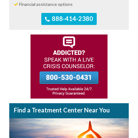
Financial assistance options
888-414-2380
Find a Treatment Center Near You