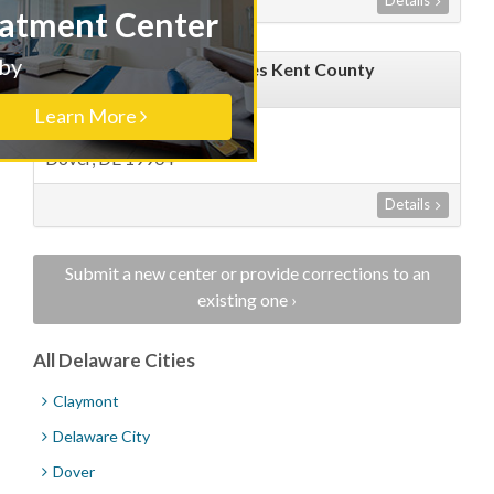
Details
Treatment Center
Nearby
ABR Counseling Associates Kent County
Margaret Leister LCDP
Learn More
1001 South Bradfort Street
Dover, DE 19904
Details
Submit a new center or provide corrections to an
existing one ›
All Delaware Cities
Claymont
Delaware City
Dover