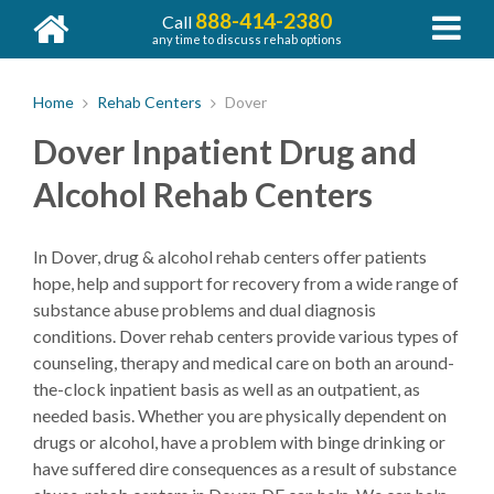
888-414-2380
Call
any time to discuss rehab options
Home
Rehab Centers
Dover
Dover Inpatient Drug and
Alcohol Rehab Centers
In Dover, drug & alcohol rehab centers offer patients
hope, help and support for recovery from a wide range of
substance abuse problems and dual diagnosis
conditions. Dover rehab centers provide various types of
counseling, therapy and medical care on both an around-
the-clock inpatient basis as well as an outpatient, as
needed basis. Whether you are physically dependent on
drugs or alcohol, have a problem with binge drinking or
have suffered dire consequences as a result of substance