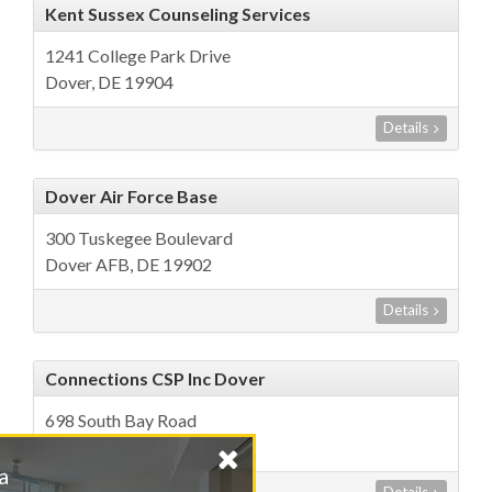
Kent Sussex Counseling Services
1241 College Park Drive
Dover, DE 19904
Details
Dover Air Force Base
300 Tuskegee Boulevard
Dover AFB, DE 19902
Details
Connections CSP Inc Dover
698 South Bay Road
Dover, DE 19901
Find a