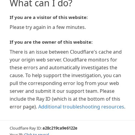
What can I do?
If you are a visitor of this website:
Please try again in a few minutes.
If you are the owner of this website:
There is an issue between Cloudflare's cache and
your origin web server. Cloudflare monitors for
these errors and automatically investigates the
cause. To help support the investigation, you can
pull the corresponding error log from your web
server and submit it our support team. Please
include the Ray ID (which is at the bottom of this
error page).
Additional troubleshooting resources
.
Cloudflare Ray ID:
a28c219ca9e6122e
Your IP:
Click to reveal